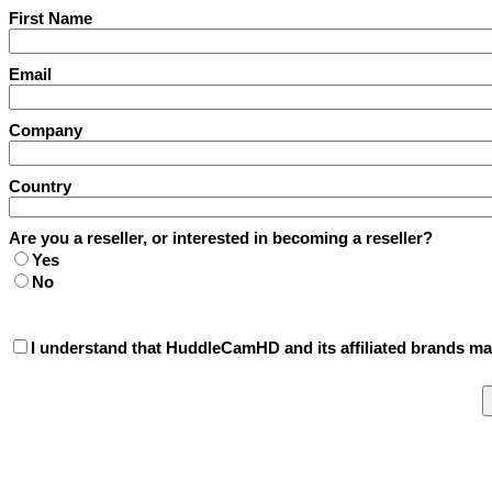
First Name
Email
Company
Country
Are you a reseller, or interested in becoming a reseller?
Yes
No
I understand that HuddleCamHD and its affiliated brands may