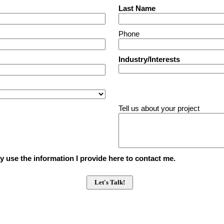
Last Name
Phone
Industry/Interests
Tell us about your project
 use the information I provide here to contact me.