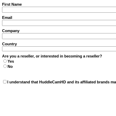
First Name
Email
Company
Country
Are you a reseller, or interested in becoming a reseller?
Yes
No
I understand that HuddleCamHD and its affiliated brands may